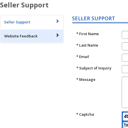
Seller Support
SELLER SUPPORT
Seller Support
* First Name
Website Feedback
* Last Name
* Email
* Subject of Inquiry
* Message
* Captcha
4
Ty